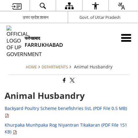
उत्तर प्रदेश शासन
Govt. of Uttar Pradesh
फर्रुखाबाद
FARRUKHABAD
Animal Husbandry
HOME
DEPARTMENTS
Animal Husbandry
Backyard Poultry Scheme benefishries list, (PDF File 0.5 MB)
Khurpaka Munhpaka Rog Niyantran Tikakaran (PDF File 151
KB)