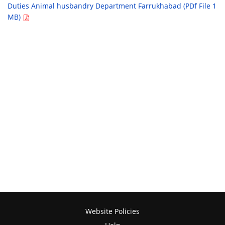
Duties Animal husbandry Department Farrukhabad (PDf File 1
MB)
Website Policies