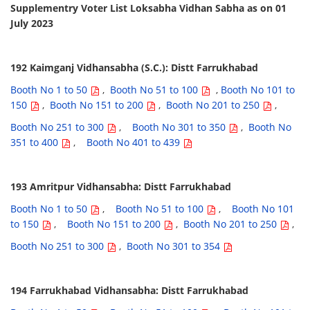
Supplementry Voter List Loksabha Vidhan Sabha as on 01
July 2023
192 Kaimganj Vidhansabha (S.C.): Distt Farrukhabad
Booth No 1 to 50
,
Booth No 51 to 100
,
Booth No 101 to
150
,
Booth No 151 to 200
,
Booth No 201 to 250
,
Booth No 251 to 300
,
Booth No 301 to 350
,
Booth No
351 to 400
,
Booth No 401 to 439
193 Amritpur Vidhansabha: Distt Farrukhabad
Booth No 1 to 50
,
Booth No 51 to 100
,
Booth No 101
to 150
,
Booth No 151 to 200
,
Booth No 201 to 250
,
Booth No 251 to 300
,
Booth No 301 to 354
194 Farrukhabad Vidhansabha: Distt Farrukhabad