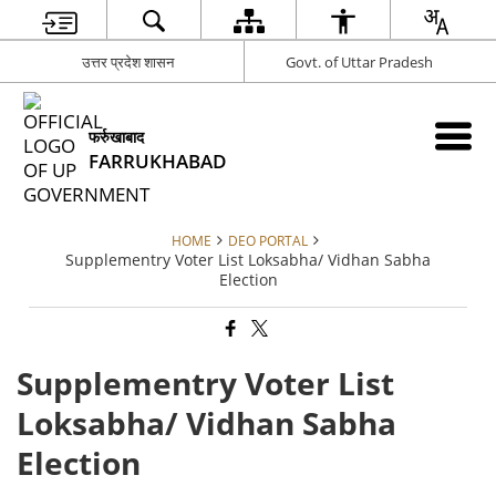
उत्तर प्रदेश शासन
Govt. of Uttar Pradesh
फर्रुखाबाद
FARRUKHABAD
HOME
DEO PORTAL
Supplementry Voter List Loksabha/ Vidhan Sabha
Election
Supplementry Voter List
Loksabha/ Vidhan Sabha
Election