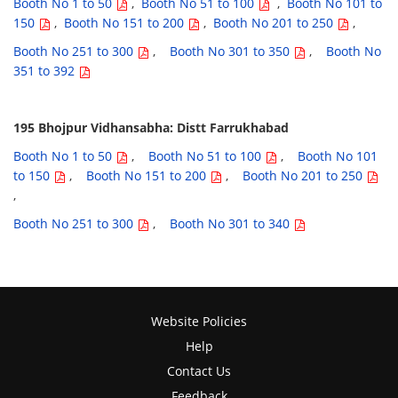
Booth No 1 to 50
,
Booth No 51 to 100
,
Booth No 101 to
150
,
Booth No 151 to 200
,
Booth No 201 to 250
,
Booth No 251 to 300
,
Booth No 301 to 350
,
Booth No
351 to 392
195 Bhojpur Vidhansabha: Distt Farrukhabad
Booth No 1 to 50
,
Booth No 51 to 100
,
Booth No 101
to 150
,
Booth No 151 to 200
,
Booth No 201 to 250
,
Booth No 251 to 300
,
Booth No 301 to 340
Website Policies
Help
Contact Us
Feedback