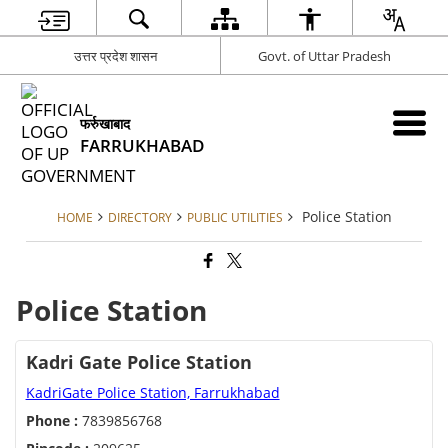
उत्तर प्रदेश शासन
Govt. of Uttar Pradesh
फर्रुखाबाद
FARRUKHABAD
Police Station
HOME
DIRECTORY
PUBLIC UTILITIES
Police Station
Kadri Gate Police Station
KadriGate Police Station, Farrukhabad
Phone :
7839856768