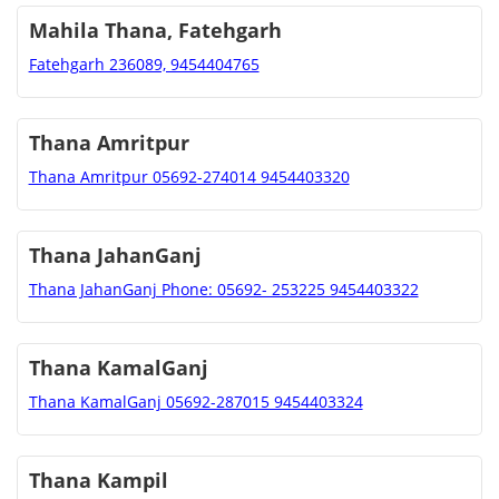
Mahila Thana, Fatehgarh
Fatehgarh 236089, 9454404765
Thana Amritpur
Thana Amritpur 05692-274014 9454403320
Thana JahanGanj
Thana JahanGanj Phone: 05692- 253225 9454403322
Thana KamalGanj
Thana KamalGanj 05692-287015 9454403324
Thana Kampil