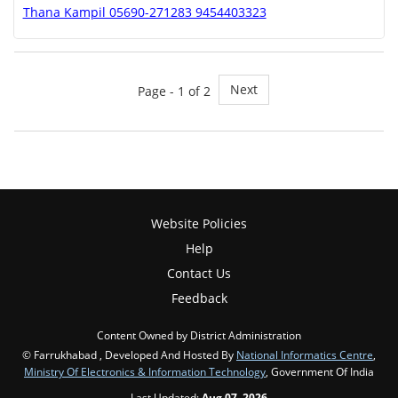
Thana Kampil 05690-271283 9454403323
Next
Page - 1 of 2
Website Policies
Help
Contact Us
Feedback
Content Owned by District Administration
© Farrukhabad , Developed And Hosted By
National Informatics Centre
,
Ministry Of Electronics & Information Technology
, Government Of India
Last Updated:
Aug 07, 2026