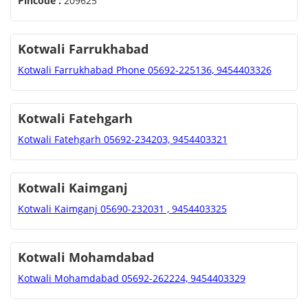
Pincode :
209625
Kotwali Farrukhabad
Kotwali Farrukhabad Phone 05692-225136, 9454403326
Kotwali Fatehgarh
Kotwali Fatehgarh 05692-234203, 9454403321
Kotwali Kaimganj
Kotwali Kaimganj 05690-232031 , 9454403325
Kotwali Mohamdabad
Kotwali Mohamdabad 05692-262224, 9454403329