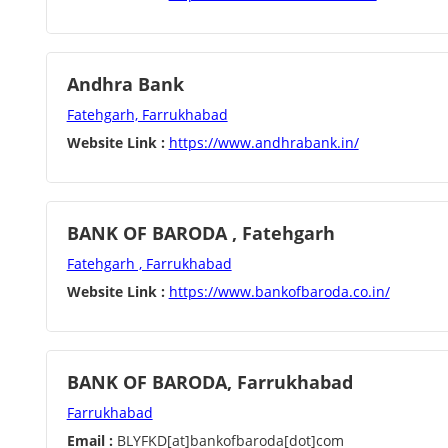
Andhra Bank
Fatehgarh, Farrukhabad
Website Link :
https://www.andhrabank.in/
BANK OF BARODA , Fatehgarh
Fatehgarh , Farrukhabad
Website Link :
https://www.bankofbaroda.co.in/
BANK OF BARODA, Farrukhabad
Farrukhabad
Email :
BLYFKD[at]bankofbaroda[dot]com