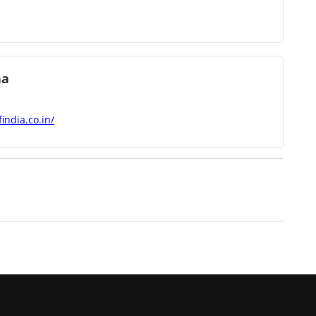
ha
india.co.in/