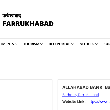
फर्रुखाबाद
FARRUKHABAD
RTMENTS
TOURISM
DEO PORTAL
NOTICES
SUR
ALLAHABAD BANK, Ba
Barhpur, Farrukhabad
Website Link :
https://www.