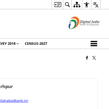
VEY 2018
CENSUS-2027
rhpur
allahabadbank.in/