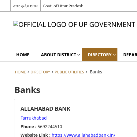
उत्तर प्रदेश शासन
Govt. of Uttar Pradesh
HOME
ABOUT DISTRICT
DIRECTORY
DEPA
Banks
HOME
DIRECTORY
PUBLIC UTILITIES
Banks
ALLAHABAD BANK
Farrukhabad
Phone :
5692244510
Website Link :
https://www.allahabadbank.in/