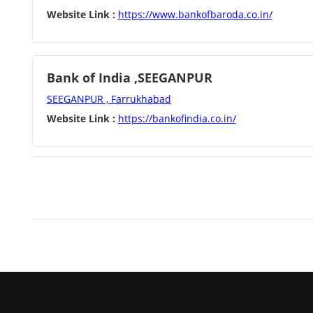
Website Link :
https://www.bankofbaroda.co.in/
Bank of India ,SEEGANPUR
SEEGANPUR , Farrukhabad
Website Link :
https://bankofindia.co.in/