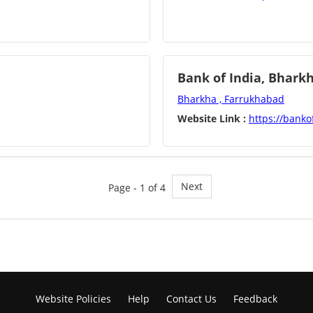
Bank of India, Bhark
Bharkha , Farrukhabad
Website Link :
https://bankof
Next
Page - 1 of 4
Website Policies
Help
Contact Us
Feedback