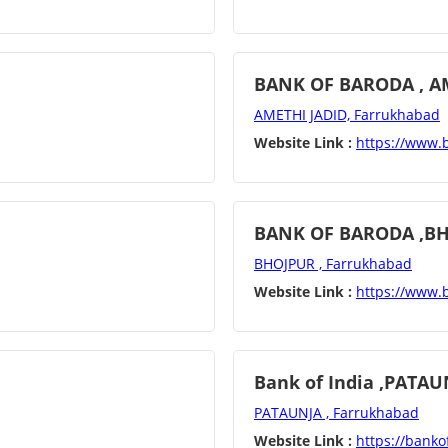
BANK OF BARODA , A
AMETHI JADID, Farrukhabad
Website Link :
https://www.
BANK OF BARODA ,B
BHOJPUR , Farrukhabad
Website Link :
https://www.
Bank of India ,PATAU
PATAUNJA , Farrukhabad
Website Link :
https://bankof