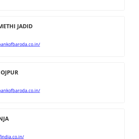
METHI JADID
bankofbaroda.co.in/
HOJPUR
bankofbaroda.co.in/
NJA
india.co.in/