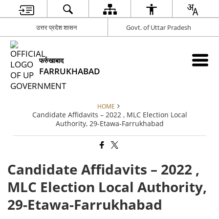
उत्तर प्रदेश शासन
Govt. of Uttar Pradesh
फर्रुखाबाद
FARRUKHABAD
HOME
Candidate Affidavits – 2022 , MLC Election Local
Authority, 29-Etawa-Farrukhabad
Candidate Affidavits – 2022 ,
MLC Election Local Authority,
29-Etawa-Farrukhabad