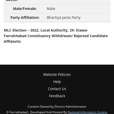
Male
Bhartiya Janta Party
MLC Election – 2022, Local Authority, 29- Etawa-
Farrukhabad Constituency Withdrwan/ Rejected Candidate
Affidavits
Website Policies
Help
Contact Us
Feedback
Content Owned by District Administration
© Farrukhabad , Developed And Hosted By
National Informatics Centre
,