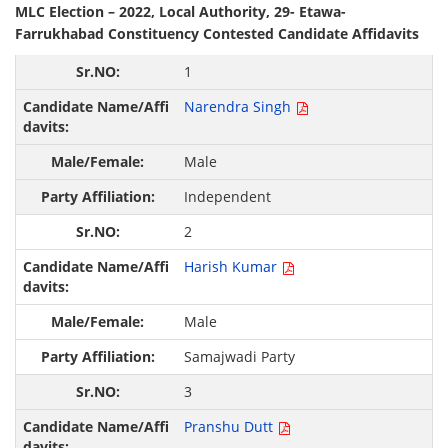
MLC Election – 2022, Local Authority, 29- Etawa-
Farrukhabad Constituency Contested Candidate Affidavits
1
Narendra Singh
Male
Independent
2
Harish Kumar
Male
Samajwadi Party
3
Pranshu Dutt