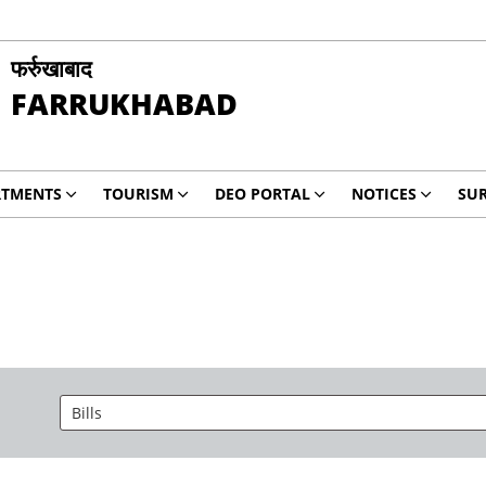
फर्रुखाबाद
FARRUKHABAD
RTMENTS
TOURISM
DEO PORTAL
NOTICES
SUR