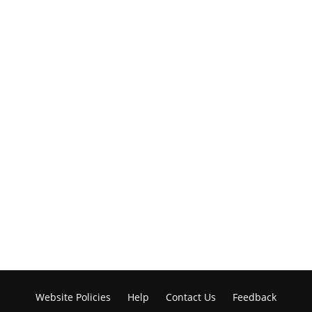
Website Policies
Help
Contact Us
Feedback