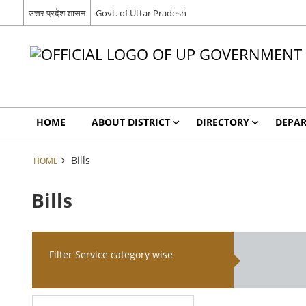
उत्तर प्रदेश शासन
Govt. of Uttar Pradesh
HOME
ABOUT DISTRICT
DIRECTORY
DEPA
Bills
HOME
Bills
Filter Service category wise