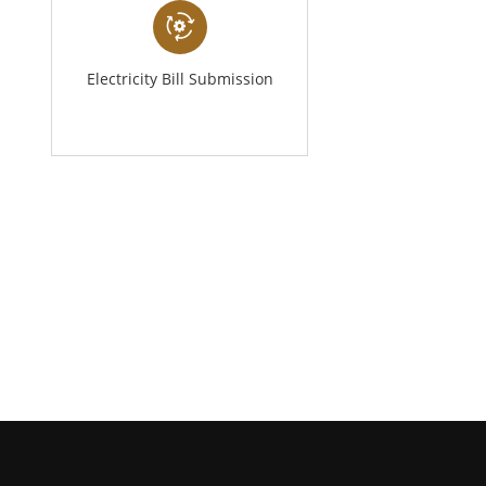
Electricity Bill Submission