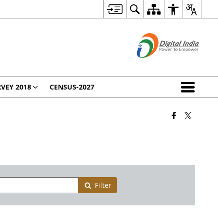
VEY 2018
CENSUS-2027
Filter