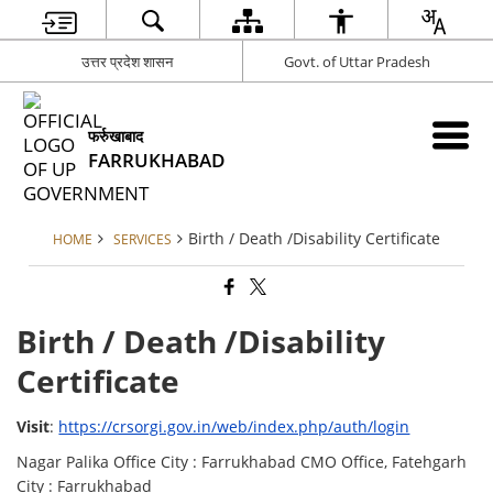
उत्तर प्रदेश शासन
Govt. of Uttar Pradesh
फर्रुखाबाद
FARRUKHABAD
Birth / Death /Disability Certificate
HOME
SERVICES
Birth / Death /Disability
Certificate
Visit
:
https://crsorgi.gov.in/web/index.php/auth/login
Nagar Palika Office City : Farrukhabad CMO Office, Fatehgarh
City : Farrukhabad