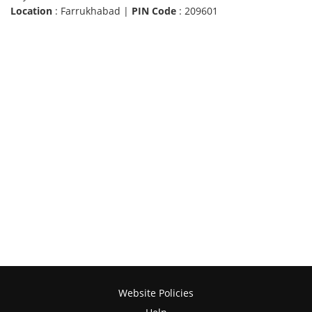
Location
: Farrukhabad |
PIN Code
: 209601
Website Policies