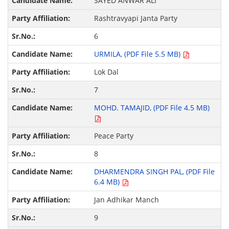
SAYED ANWAR ALI
Rashtravyapi Janta Party
6
URMILA, (PDF File 5.5 MB)
Lok Dal
7
MOHD. TAMAJID, (PDF File 4.5 MB)
Peace Party
8
DHARMENDRA SINGH PAL, (PDF File
6.4 MB)
Jan Adhikar Manch
9