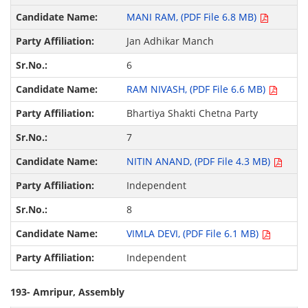
MANI RAM, (PDF File 6.8 MB)
Jan Adhikar Manch
6
RAM NIVASH, (PDF File 6.6 MB)
Bhartiya Shakti Chetna Party
7
NITIN ANAND, (PDF File 4.3 MB)
Independent
8
VIMLA DEVI, (PDF File 6.1 MB)
Independent
193- Amripur, Assembly