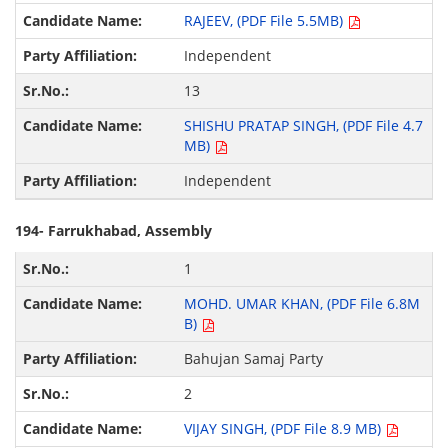
RAJEEV, (PDF File 5.5MB)
Independent
13
SHISHU PRATAP SINGH, (PDF File 4.7
MB)
Independent
194- Farrukhabad, Assembly
1
MOHD. UMAR KHAN, (PDF File 6.8M
B)
Bahujan Samaj Party
2
VIJAY SINGH, (PDF File 8.9 MB)