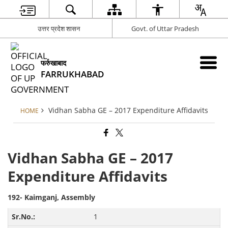
उत्तर प्रदेश शासन
Govt. of Uttar Pradesh
फर्रुखाबाद
FARRUKHABAD
Vidhan Sabha GE – 2017 Expenditure Affidavits
HOME
Vidhan Sabha GE – 2017
Expenditure Affidavits
192- Kaimganj, Assembly
1