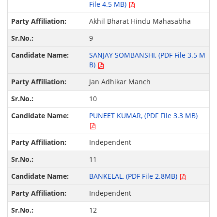
File 4.5 MB)
Akhil Bharat Hindu Mahasabha
9
SANJAY SOMBANSHI, (PDF File 3.5 M
B)
Jan Adhikar Manch
10
PUNEET KUMAR, (PDF File 3.3 MB)
Independent
11
BANKELAL, (PDF File 2.8MB)
Independent
12