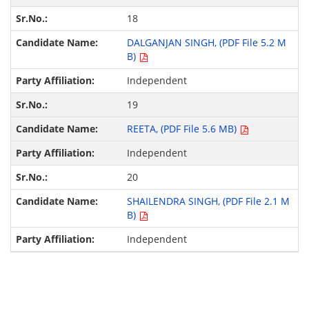
18
DALGANJAN SINGH, (PDF File 5.2 M
B)
Independent
19
REETA, (PDF File 5.6 MB)
Independent
20
SHAILENDRA SINGH, (PDF File 2.1 M
B)
Independent