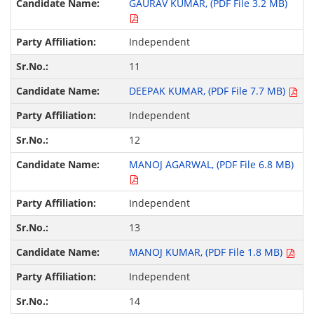
GAURAV KUMAR, (PDF File 3.2 MB)
Independent
11
DEEPAK KUMAR, (PDF File 7.7 MB)
Independent
12
MANOJ AGARWAL, (PDF File 6.8 MB)
Independent
13
MANOJ KUMAR, (PDF File 1.8 MB)
Independent
14