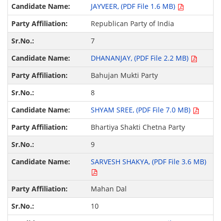
JAYVEER, (PDF File 1.6 MB)
Republican Party of India
7
DHANANJAY, (PDF File 2.2 MB)
Bahujan Mukti Party
8
SHYAM SREE, (PDF File 7.0 MB)
Bhartiya Shakti Chetna Party
9
SARVESH SHAKYA, (PDF File 3.6 MB)
Mahan Dal
10