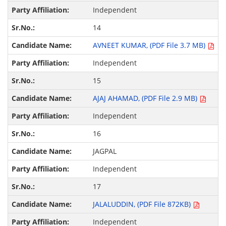
Independent
14
AVNEET KUMAR, (PDF File 3.7 MB)
Independent
15
AJAJ AHAMAD, (PDF File 2.9 MB)
Independent
16
JAGPAL
Independent
17
JALALUDDIN, (PDF File 872KB)
Independent