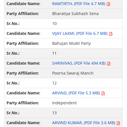
RAMTIRTH, (PDF File 4.7 MB)
Bharatiya Subhash Sena
10
VIJAY LAXMI, (PDF File 6.7 MB)
Bahujan Mukti Party
11
SHRINIVAS, (PDF File 494 KB)
Poorna Swaraj Manch
12
ARVIND, (PDF File 5.3 MB)
Independent
13
ARVIND KUMAR, (PDF File 3.6 MB)