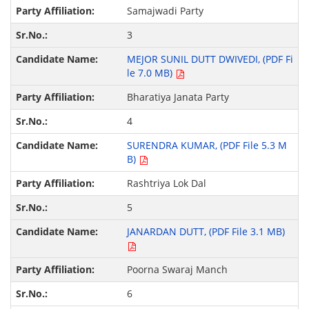
Samajwadi Party
3
MEJOR SUNIL DUTT DWIVEDI, (PDF Fi
le 7.0 MB)
Bharatiya Janata Party
4
SURENDRA KUMAR, (PDF File 5.3 M
B)
Rashtriya Lok Dal
5
JANARDAN DUTT, (PDF File 3.1 MB)
Poorna Swaraj Manch
6