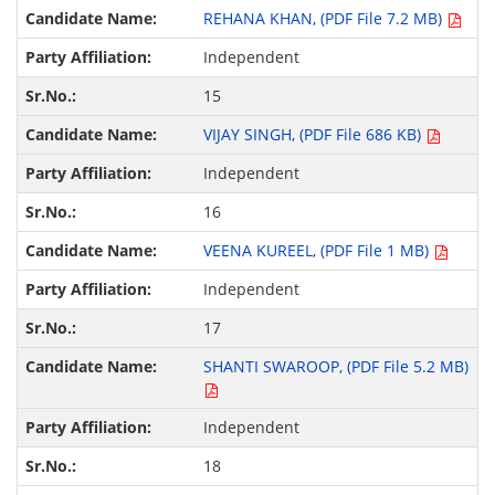
REHANA KHAN, (PDF File 7.2 MB)
Independent
15
VIJAY SINGH, (PDF File 686 KB)
Independent
16
VEENA KUREEL, (PDF File 1 MB)
Independent
17
SHANTI SWAROOP, (PDF File 5.2 MB)
Independent
18