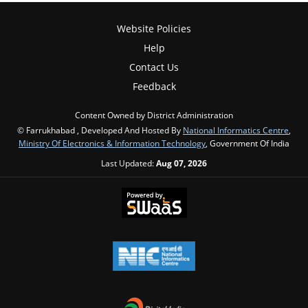
Website Policies
Help
Contact Us
Feedback
Content Owned by District Administration
© Farrukhabad , Developed And Hosted By
National Informatics Centre
,
Ministry Of Electronics & Information Technology
, Government Of India
Last Updated:
Aug 07, 2026