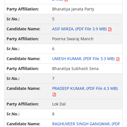
Bharatiya Janata Party
5
ASIF MIRZA, (PDF File 3.9 MB)
Poorna Swaraj Manch
6
UMESH KUMAR, (PDF File 3.3 MB)
Bharatiya Subhash Sena
7
PRADEEP KUMAR, (PDF File 4.3 MB)
Lok Dal
8
RAGHUVEER SINGH GANGWAR, (PDF