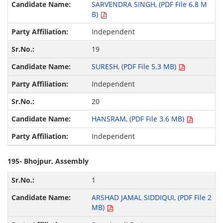
SARVENDRA SINGH, (PDF File 6.8 M
B)
Independent
19
SURESH, (PDF File 5.3 MB)
Independent
20
HANSRAM, (PDF File 3.6 MB)
Independent
195- Bhojpur, Assembly
1
ARSHAD JAMAL SIDDIQUI, (PDF File 2
MB)