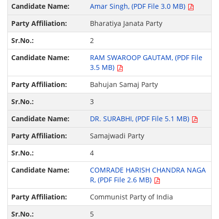
Amar Singh, (PDF File 3.0 MB)
Bharatiya Janata Party
2
RAM SWAROOP GAUTAM, (PDF File
3.5 MB)
Bahujan Samaj Party
3
DR. SURABHI, (PDF File 5.1 MB)
Samajwadi Party
4
COMRADE HARISH CHANDRA NAGA
R, (PDF File 2.6 MB)
Communist Party of India
5