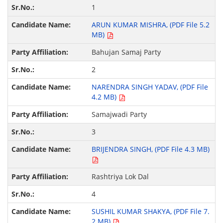
1
ARUN KUMAR MISHRA, (PDF File 5.2
MB)
Bahujan Samaj Party
2
NARENDRA SINGH YADAV, (PDF File
4.2 MB)
Samajwadi Party
3
BRIJENDRA SINGH, (PDF File 4.3 MB)
Rashtriya Lok Dal
4
SUSHIL KUMAR SHAKYA, (PDF File 7.
2 MB)