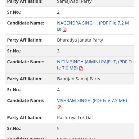
Samajwadi Party
2
NAGENDRA SINGH , (PDF File 7.2 M
B)
Bharatiya Janata Party
3
NITIN SINGH JAIMINI RAJPUT, (PDF Fi
le 7.0 MB)
Bahujan Samaj Party
4
VISHRAM SINGH, (PDF File 7.3 MB)
Rashtriya Lok Dal
5