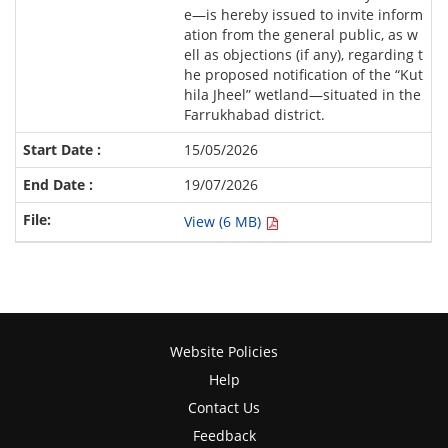
e—is hereby issued to invite inform
ation from the general public, as w
ell as objections (if any), regarding t
he proposed notification of the “Kut
hila Jheel” wetland—situated in the
Farrukhabad district.
15/05/2026
19/07/2026
View (6 MB)
Website Policies
Help
Contact Us
Feedback