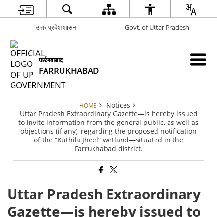
उत्तर प्रदेश शासन
Govt. of Uttar Pradesh
फर्रुखाबाद
FARRUKHABAD
Notices
HOME
Uttar Pradesh Extraordinary Gazette—is hereby issued
to invite information from the general public, as well as
objections (if any), regarding the proposed notification
of the “Kuthila Jheel” wetland—situated in the
Farrukhabad district.
Uttar Pradesh Extraordinary
Gazette—is hereby issued to