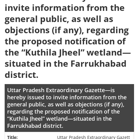
invite information from the
general public, as well as
objections (if any), regarding
the proposed notification of
the “Kuthila Jheel” wetland—
situated in the Farrukhabad
district.
Uttar Pradesh Extraordinary Gazette—is
hereby issued to invite information from the
general public, as well as objections (if any),
regarding the proposed notification of the
“Kuthila Jheel” wetland—situated in the
Farrukhabad district.
Uttar Pradesh Extraordinary Gazett