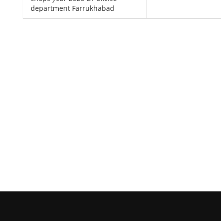
department Farrukhabad