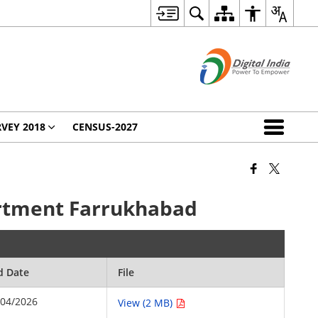
VEY 2018
CENSUS-2027
partment Farrukhabad
d Date
File
/04/2026
View (2 MB)