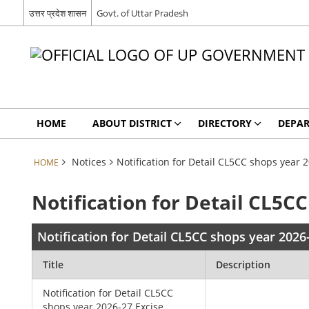
उत्तर प्रदेश शासन
Govt. of Uttar Pradesh
HOME
ABOUT DISTRICT
DIRECTORY
DEPA
Notices
Notification for Detail CL5CC shops year
HOME
Notification for Detail CL5
Notification for Detail CL5CC shops year 202
Title
Description
Notification for Detail CL5CC
shops year 2026-27 Excise