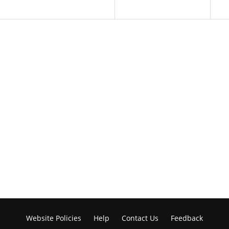
Website Policies
Help
Contact Us
Feedback