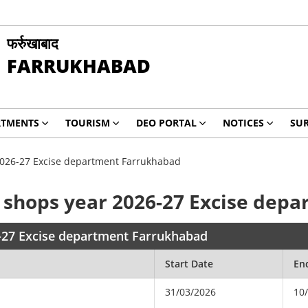
फर्रुखाबाद
FARRUKHABAD
RTMENTS
TOURISM
DEO PORTAL
NOTICES
SUR
 2026-27 Excise department Farrukhabad
CC shops year 2026-27 Excise de
6-27 Excise department Farrukhabad
Start Date
En
31/03/2026
10