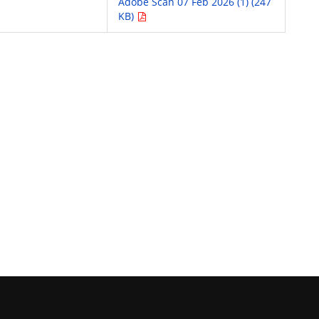
Adobe Scan 07 Feb 2026 (1) (247
KB)