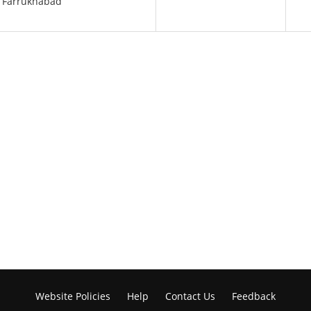
e Farrukhabad
Website Policies
Help
Contact Us
Feedback