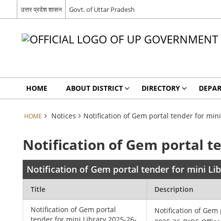
उत्तर प्रदेश शासन
Govt. of Uttar Pradesh
HOME
ABOUT DISTRICT
DIRECTORY
DEPA
Notices
Notification of Gem portal tender for min
HOME
Notification of Gem portal t
Notification of Gem portal tender for mini L
Title
Description
Notification of Gem portal
Notification of Gem 
tender for mini Library 2025-26-