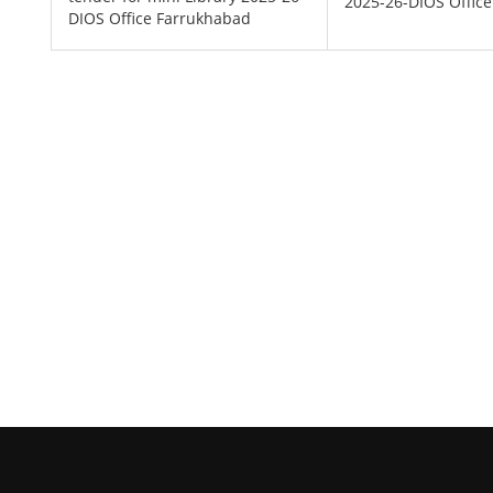
2025-26-DIOS Offic
DIOS Office Farrukhabad