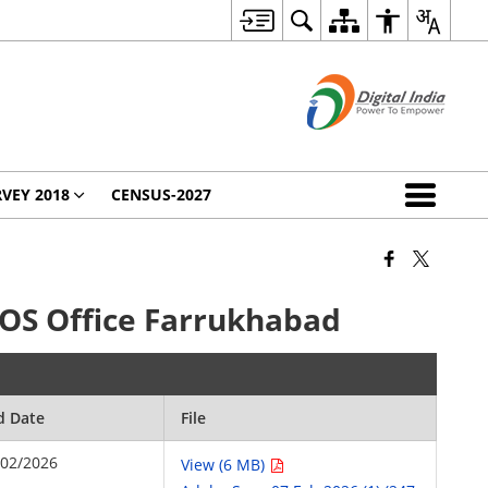
VEY 2018
CENSUS-2027
DIOS Office Farrukhabad
d Date
File
/02/2026
View (6 MB)