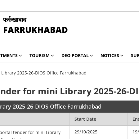
फर्रुखाबाद
FARRUKHABAD
RTMENTS
TOURISM
DEO PORTAL
NOTICES
SUR
i Library 2025-26-DIOS Office Farrukhabad
ender for mini Library 2025-26-
ibrary 2025-26-DIOS Office Farrukhabad
Start Date
En
29/10/2025
19
portal tender for mini Library