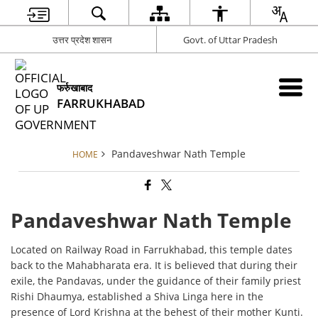
उत्तर प्रदेश शासन
Govt. of Uttar Pradesh
फर्रुखाबाद
FARRUKHABAD
Pandaveshwar Nath Temple
HOME
Pandaveshwar Nath Temple
Located on Railway Road in Farrukhabad, this temple dates
back to the Mahabharata era. It is believed that during their
exile, the Pandavas, under the guidance of their family priest
Rishi Dhaumya, established a Shiva Linga here in the
presence of Lord Krishna at the behest of their mother Kunti.