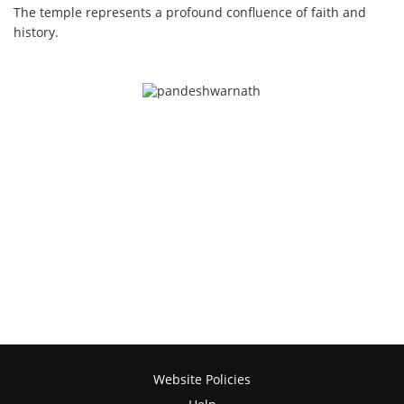
The temple represents a profound confluence of faith and
history.
Website Policies